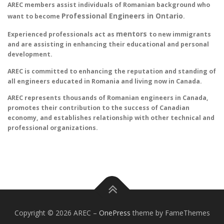
AREC members assist individuals of Romanian background who
Professional Engineers in Ontario
want to become
.
mentors
Experienced professionals act as
to new immigrants
and are assisting in enhancing their educational and personal
development.
AREC is committed to enhancing the reputation and standing of
all engineers educated in Romania and living now in Canada.
AREC represents thousands of Romanian engineers in Canada,
promotes their contribution to the success of Canadian
economy, and establishes relationship with other technical and
professional organizations.
Copyright © 2026 AREC
–
OnePress
theme by FameThemes