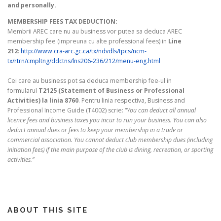
and personally.
MEMBERSHIP FEES TAX DEDUCTION:
Membrii AREC care nu au business vor putea sa deduca AREC
membership fee (impreuna cu alte professional fees) in
Line
212
:
http://www.cra-arc.gc.ca/tx/ndvdls/tpcs/ncm-
tx/rtrn/cmpltng/ddctns/lns206-236/212/menu-eng.html
Cei care au business pot sa deduca membership fee-ul in
formularul
T2125 (Statement of Business or Professional
Activities) la linia 8760
. Pentru linia respectiva, Business and
Professional Income Guide (T4002) scrie: “
You can deduct all annual
licence fees and business taxes you incur to run your business. You can also
deduct annual dues or fees to keep your membership in a trade or
commercial association. You cannot deduct club membership dues (including
initiation fees) if the main purpose of the club is dining, recreation, or sporting
activities.”
ABOUT THIS SITE