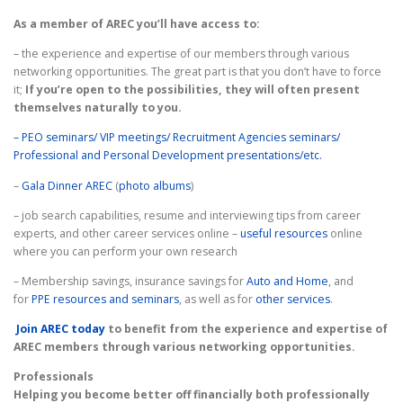
CONTACT
BINE ATI VENIT!
As a member of AREC you’ll have access to:
– the experience and expertise of our members through various
networking opportunities. The great part is that you don’t have to force
it;
If you’re open to the possibilities, they will often present
themselves naturally to you.
– PEO seminars/ VIP meetings/ Recruitment Agencies seminars/
Professional and Personal Development presentations/etc.
–
Gala Dinner AREC
(
photo albums
)
– job search capabilities, resume and interviewing tips from career
experts, and other career services online –
useful r
esources
online
where you can perform your own research
– Membership savings, insurance savings for
Auto and Home
, and
for
PPE resources and seminars
, as well as for
other services
.
Join AREC today
to benefit from the experience and expertise of
AREC members through various networking opportunities.
Professionals
Helping you become better off financially both professionally