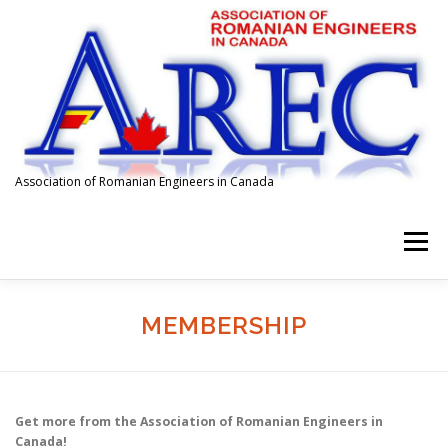
Skip
to
content
Association of Romanian Engineers in Canada
Menu
HOME
ABOUT US
MEMBERSHIP
EVENTS
MEMBERSHIP
SPONSORS
FOR EMPLOYERS
AFFILIATIONS
Get more from the Association of Romanian Engineers in
Canada!