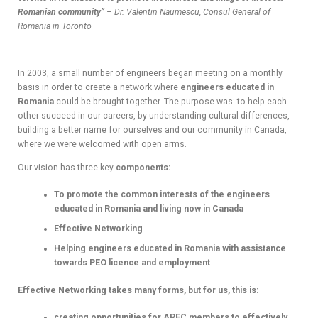
Romanian community”
– Dr. Valentin Naumescu, Consul General of
Romania in Toronto
In 2003, a small number of engineers began meeting on a monthly
basis in order to create a network where
engineers educated in
Romania
could be brought together. The purpose was: to help each
other succeed in our careers, by understanding cultural differences,
building a better name for ourselves and our community in Canada,
where we were welcomed with open arms.
Our vision has three key
components:
To promote the common interests of the engineers
educated in Romania and living now in Canada
Effective Networking
Helping engineers educated in Romania with assistance
towards PEO licence and employment
Effective Networking takes many forms, but for us, this is:
creating opportunities for AREC members to effectively