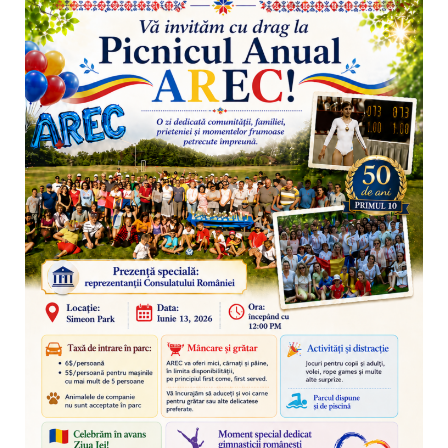
CONTACT
BINE ATI VENIT!