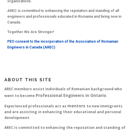
organizations.
AREC is committed to enhancing the reputation and standing of all
engineers and professionals educated in Romania and living now in
Canada.
Together We Are Stronger!
PEO consent to the incorporation of the Association of Romanian
Engineers in Canada (AREC)
ABOUT THIS SITE
AREC members assist individuals of Romanian background who
Professional Engineers in Ontario
want to become
.
mentors
Experienced professionals act as
to new immigrants
and are assisting in enhancing their educational and personal
development.
AREC is committed to enhancing the reputation and standing of