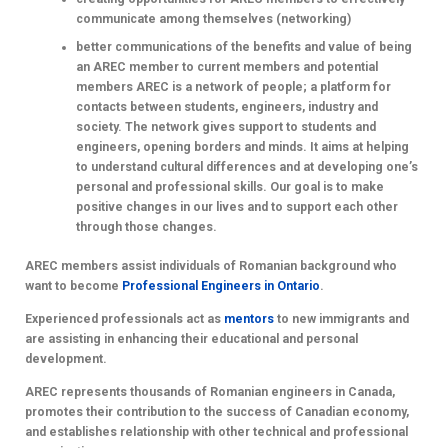
communicate among themselves (networking)
better communications of the benefits and value of being
an AREC member to current members and potential
members
AREC is a network of people; a platform for
contacts between students, engineers, industry and
society. The network gives support to students and
engineers, opening borders and minds. It aims at helping
to understand cultural differences and at developing one’s
personal and professional skills. Our goal is to make
positive changes in our lives and to support each other
through those changes.
AREC members assist individuals of Romanian background who
want to become
Professional Engineers in Ontario
.
Experienced professionals act as
mentors
to new immigrants and
are assisting in enhancing their educational and personal
development.
AREC represents thousands of Romanian engineers in Canada,
promotes their contribution to the success of Canadian economy,
and establishes relationship with other technical and professional