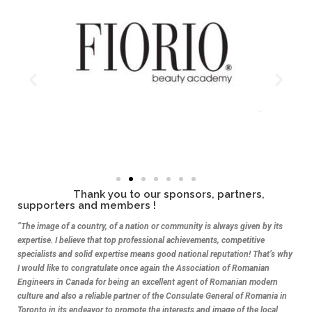
Thank you to our sponsors, partners,
supporters and members !
“The image of a country, of a nation or community is always given by its
expertise. I believe that top professional achievements, competitive
specialists and solid expertise means good national reputation! That’s why
I would like to congratulate once again the Association of Romanian
Engineers in Canada for being an excellent agent of Romanian modern
culture and also a reliable partner of the Consulate General of Romania in
Toronto in its endeavor to promote the interests and image of the local