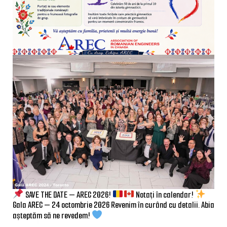
SAVE THE DATE — AREC 2026!
Notați în calendar!
Gala AREC — 24 octombrie 2026 Revenim în curând cu detalii. Abia
așteptăm să ne revedem!