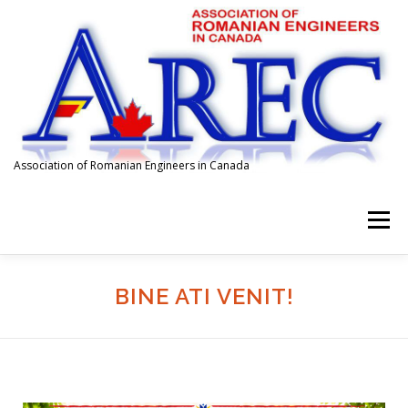
Association of Romanian Engineers in Canada
Menu
HOME
ABOUT US
MEMBERSHIP
EVENTS
BINE ATI VENIT!
SPONSORS
FOR EMPLOYERS
AFFILIATIONS